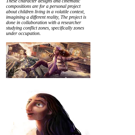
These character designs and cinematic
compositions are for a personal project
about children living in a volatile context,
imagining a different reality, The project is
done in collaboration with a researcher
studying conflict zones, specifically zones
under occupation.