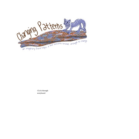
Click-through
storyboard