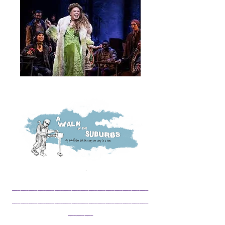
______________
__
________________
___