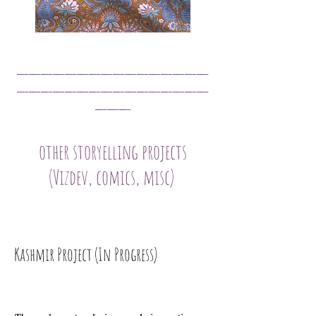
______________
__
________________
___
other storyelling projects
(Vizdev, comics, misc)
Kashmir Project (In Progress)