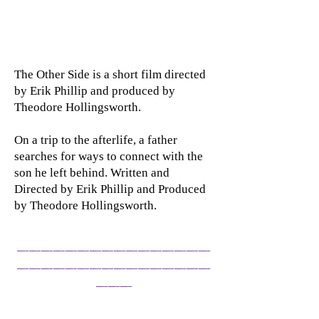
The Other Side is a short film directed
by Erik Phillip and produced by
Theodore Hollingsworth.
On a trip to the afterlife, a father
searches for ways to connect with the
son he left behind. Written and
Directed by Erik Phillip and Produced
by Theodore Hollingsworth.
______________
__
________________
___