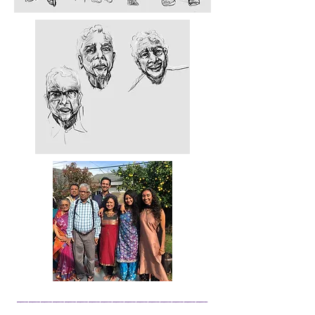
______________
__
________________