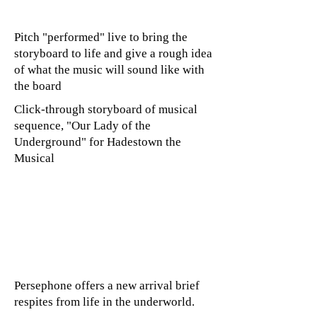
Pitch "performed" live to bring the
storyboard to life and give a rough idea
of what the music will sound like with
the board
Click-through storyboard of musical
sequence, "Our Lady of the
Underground" for Hadestown the
Musical
Persephone offers a new arrival brief
respites from life in the underworld.