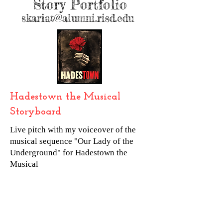
Story Portfolio
skariat@alumni.risd.edu
Hadestown the Musical
Storyboard
Live pitch with my voiceover of the
musical sequence "Our Lady of the
Underground" for Hadestown the
Musical