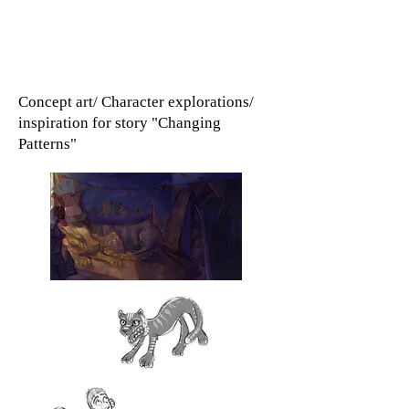
Concept art/ Character explorations/
inspiration for story "Changing
Patterns"