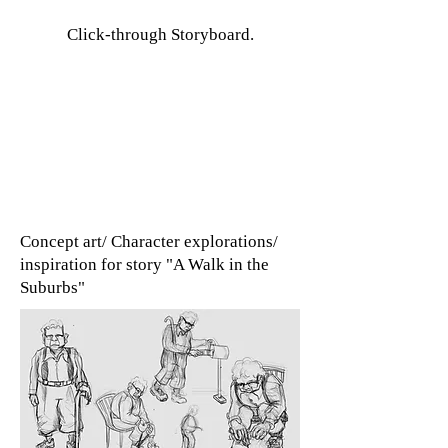
Click-through Storyboard.
Concept art/ Character explorations/
inspiration for story "A Walk in the
Suburbs"