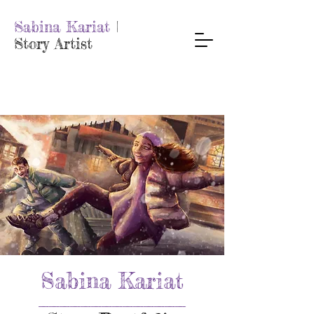
Sabina Kariat
|
Story Artist
Sabina Kariat
______________