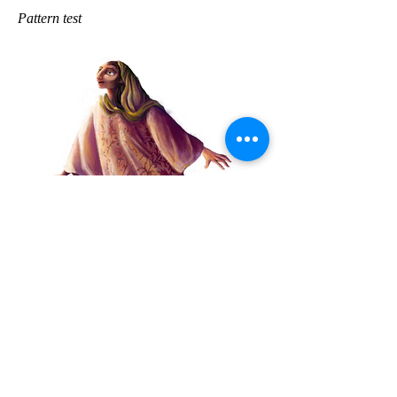
Pattern test