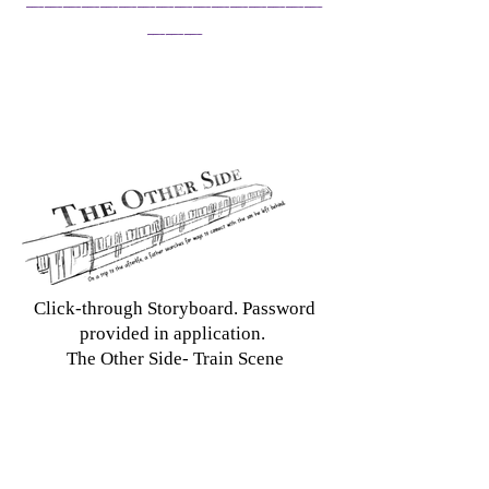
___
Click-through Storyboard. Password
provided in application.
The Other Side- Train Scene