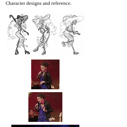
Character designs and reference.